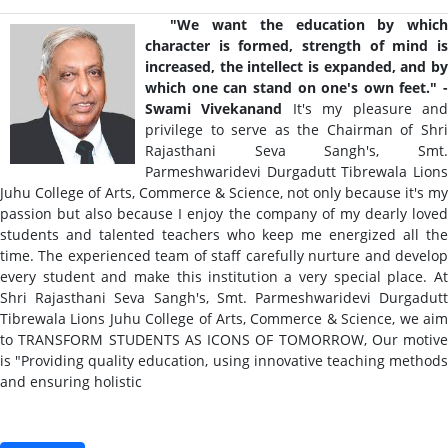
"We want the education by whic
character is formed, strength of mind is
increased, the intellect is expanded, and by
which one can stand on one's own feet." -
Swami Vivekanand
It's my pleasure an
privilege to serve as the Chairman of Shri
Rajasthani Seva Sangh's, Smt.
Parmeshwaridevi Durgadutt Tibrewala Lions
Juhu College of Arts, Commerce & Science, not only because it's my
passion but also because I enjoy the company of my dearly loved
students and talented teachers who keep me energized all the
time. The experienced team of staff carefully nurture and develop
every student and make this institution a very special place. At
Shri Rajasthani Seva Sangh's, Smt. Parmeshwaridevi Durgadutt
Tibrewala Lions Juhu College of Arts, Commerce & Science, we aim
to TRANSFORM STUDENTS AS ICONS OF TOMORROW, Our motive
is "Providing quality education, using innovative teaching methods
and ensuring holistic