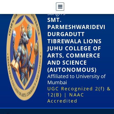
Shri Rajasthani Seva
Sangh's
SMT.
PARMESHWARIDEVI
DURGADUTT
TIBREWALA LIONS
JUHU COLLEGE OF
ARTS, COMMERCE
AND SCIENCE
(AUTONOMOUS)
Affiliated to University of
Mumbai
UGC Recognized 2(f) &
12(B) | NAAC
Accredited