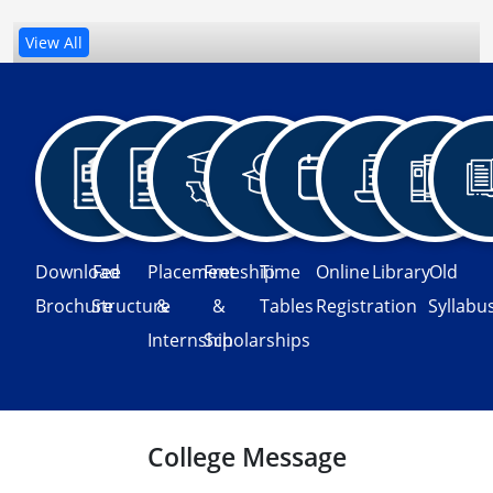
View All
Download
Fee
Placement
Freeship
Time
Online
Library
Old
Brochure
Structure
&
&
Tables
Registration
Syllabu
Internship
Scholarships
College Message