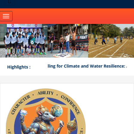
Toggle
navigation
Sports
"Mathematical Modelling for Climate and Water Resilience: A Co
Highlights :