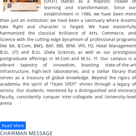
(SPDT) stands as a majestic citadel of
learning and transformation. Since our
establishment in 1986, we have been more
than just an institution; we have been a sanctuary where dreams
take flight and character is forged. We have masterfully
harmonized the classical brilliance of Arts, Commerce, and
Science with the cutting-edge dynamism of professional programs
like BA, B.Com, BMS, BAF, BBI, BFM, VFX, FD, Hotal Management
B.Sc. (IT) and B.Sc. (Data Science), as well as our prestigious
postgraduate offerings in M.Com and M.Sc. IT. Our campus is a
vibrant tapestry of innovation, boasting state-of-the-art
infrastructure, high-tech laboratories, and a stellar library that
serves as a treasury of global knowledge. Beyond the rigors of
academia, the spirit of "Team SPDT" shines through a legacy of
victory. Our students, mentored by a distinguished and visionary
faculty, consistently conquer inter-collegiate and University-level
arena
Read More
CHAIRMAN MESSAGE