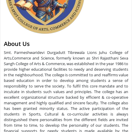
About Us
Smt. Parmeshwaridevi Durgadutt Tibrewala Lions Juhu College of
Arts,Commerce and Science, formerly known as Shri Rajasthani Seva
Sangh College of Arts & Commerce, was established in the year 1986 to
provide higher educational facilities to needy and deserving students
in the neighbourhood. The college is committed to and reaffirms value
based education in order to develop among students a sense of
responsibility to serve the society. To fulfil this core mandate and to
inculcate in students such values and principles. The college has an
excellent organizational structure backed by efficient & co-operative
management and highly qualified and sincere faculty. The college also
has been granted minority status. The active participation of the
students in Sports, Cultural & co-curricular activities is always
distinguished there personalities from the different fields are invited
from time to time, to develop the personality of our students. The
financial supports for needy students is made available by the