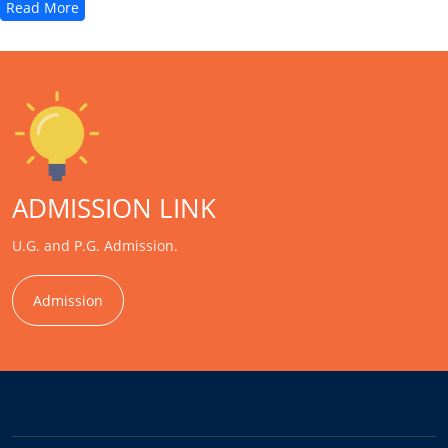
Read More
ADMISSION LINK
U.G. and P.G. Admission.
Admission