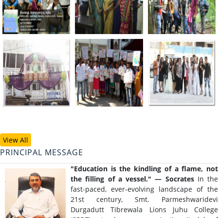
View All
PRINCIPAL MESSAGE
"Education is the kindling of a flame, not
the filling of a vessel."
— Socrates
In the
fast-paced, ever-evolving landscape of the
21st century, Smt. Parmeshwaridevi
Durgadutt Tibrewala Lions Juhu College