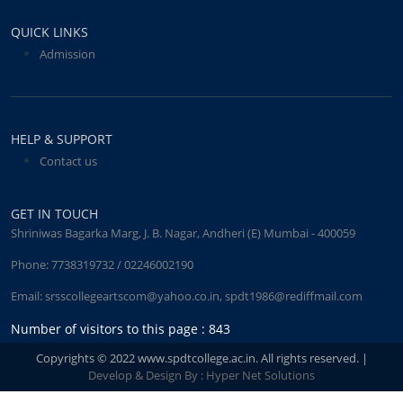
QUICK LINKS
Admission
HELP & SUPPORT
Contact us
GET IN TOUCH
Shriniwas Bagarka Marg, J. B. Nagar, Andheri (E) Mumbai - 400059
Phone:
7738319732 / 02246002190
Email:
srsscollegeartscom@yahoo.co.in
,
spdt1986@rediffmail.com
Number of visitors to this page : 843
Copyrights © 2022 www.spdtcollege.ac.in. All rights reserved. |
Develop & Design By : Hyper Net Solutions