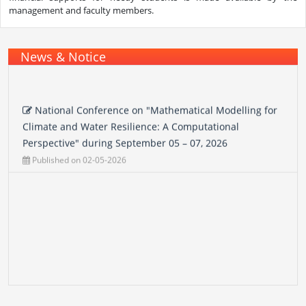
management and faculty members.
News & Notice
National Conference on "Mathematical Modelling for
Climate and Water Resilience: A Computational
Perspective" during September 05 – 07, 2026
Published on 02-05-2026