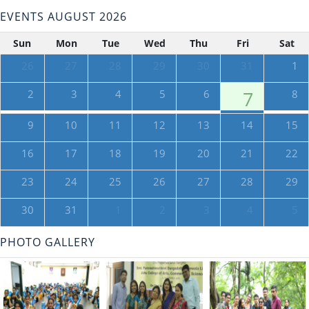
EVENTS AUGUST 2026
Sun
Mon
Tue
Wed
Thu
Fri
Sat
26
27
28
29
30
31
1
2
3
4
5
6
7
8
9
10
11
12
13
14
15
16
17
18
19
20
21
22
23
24
25
26
27
28
29
30
31
1
2
3
4
5
PHOTO GALLERY