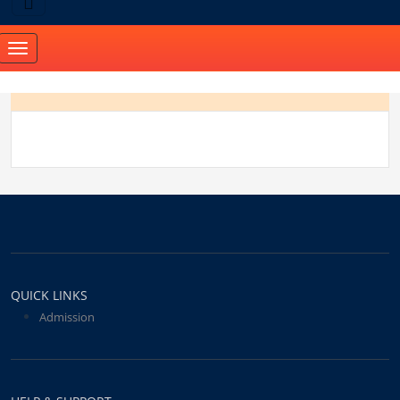
Toggle
navigation
QUICK LINKS
Admission