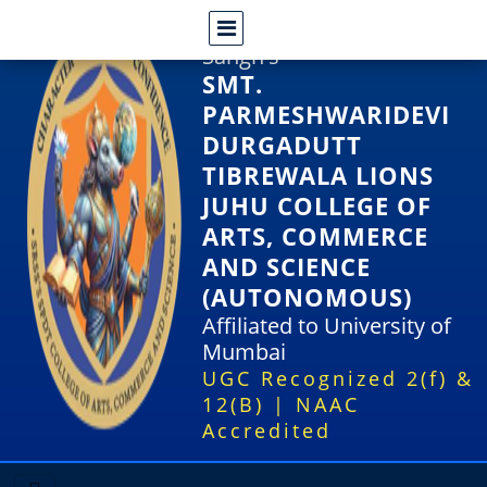
Shri Rajasthani Seva
Sangh's
SMT.
PARMESHWARIDEVI
DURGADUTT
TIBREWALA LIONS
JUHU COLLEGE OF
ARTS, COMMERCE
AND SCIENCE
(AUTONOMOUS)
Affiliated to University of
Mumbai
UGC Recognized 2(f) &
12(B) | NAAC
Accredited