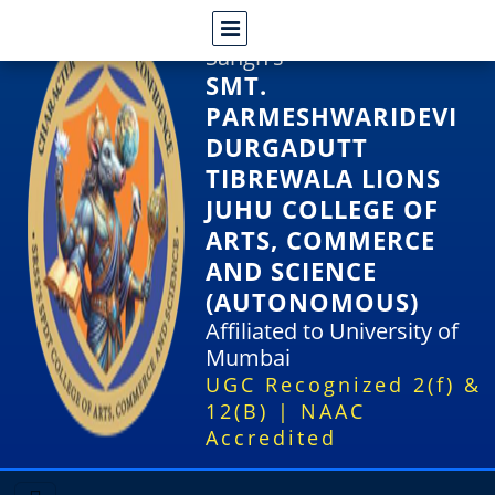
Shri Rajasthani Seva
Sangh's
SMT.
PARMESHWARIDEVI
DURGADUTT
TIBREWALA LIONS
JUHU COLLEGE OF
ARTS, COMMERCE
AND SCIENCE
(AUTONOMOUS)
Affiliated to University of
Mumbai
UGC Recognized 2(f) &
12(B) | NAAC
Accredited