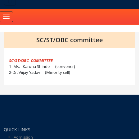
Toggle
navigation
SC/ST/OBC committee
SC/ST/OBC COMMITTEE
1- Ms. Karuna Shinde (convener)
2-Dr. Viijay Yadav (Minority cell)
QUICK LINKS
Admission