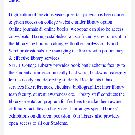
Digitization of previous years question papers has been done
& given access on college website under library option.
Online journals & online books, webopac can also be access
on website. Having established a user-friendly environment in
the library the librarian along with other professionals and
Semi professionals are managing the library with proficiency
& effective library services.
SPDT College Library provides book-bank scheme facility to
the students from economically backward, backward category
for the needy and deserving students. Beside this it has
services like references, circulars, bibliographies; inter library
loan facility, current awareness etc. Library staff conducts the
library orientation program for freshers to make them aware
of library facilities and services. It arranges special books’
exhibitions on different occasion. Our library also provides
open access to all our Students.