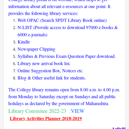
information about all relevant e-resources at one point. It
provides the following library services:
Web OPAC (Search SPDT Library Book online)
N-LIST (Provide access to download 97000 e-books &
6000 e-journals)
Kindle
Newspaper Clipping
Syllabus & Previous Exam Question Paper download.
Library new arrival book list.
Online Suggestion Box, Notices etc.
Blog & Other useful link for students.
The College library remains open from 8.00 a.m. to 4.00 p.m.
from Monday to Saturday except on Sundays and all public
holidays as declared by the government of Maharashtra.
Library Commitee 2022-23 :
VIEW
Library Activities Planner 2018-2019
Activitie