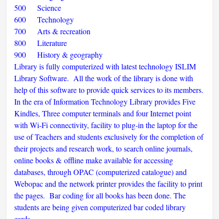
500 Science
600 Technology
700 Arts & recreation
800 Literature
900 History & geography
Library is fully computerized with latest technology ISLIM
Library Software. All the work of the library is done with
help of this software to provide quick services to its members.
In the era of Information Technology Library provides Five
Kindles, Three computer terminals and four Internet point
with Wi-Fi connectivity, facility to plug-in the laptop for the
use of Teachers and students exclusively for the completion of
their projects and research work, to search online journals,
online books & offline make available for accessing
databases, through OPAC (computerized catalogue) and
Webopac and the network printer provides the facility to print
the pages. Bar coding for all books has been done. The
students are being given computerized bar coded library
cards.