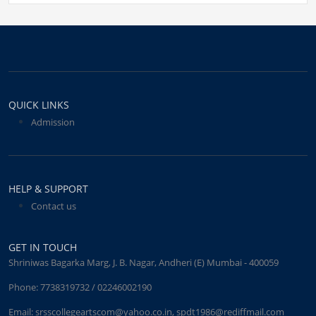
QUICK LINKS
Admission
HELP & SUPPORT
Contact us
GET IN TOUCH
Shriniwas Bagarka Marg, J. B. Nagar, Andheri (E) Mumbai - 400059
Phone:
7738319732 / 02246002190
Email:
srsscollegeartscom@yahoo.co.in
,
spdt1986@rediffmail.com