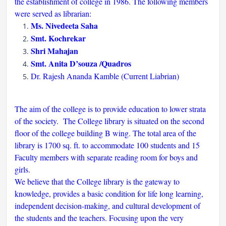
the establishment of college in 1986. The following members
were served as librarian:
Ms. Nivedeeta Saha
Smt. Kochrekar
Shri Mahajan
Smt. Anita D’souza /Quadros
Dr. Rajesh Ananda Kamble (Current Liabrian)
The aim of the college is to provide education to lower strata
of the society. The College library is situated on the second
floor of the college building B wing. The total area of the
library is 1700 sq. ft. to accommodate 100 students and 15
Faculty members with separate reading room for boys and
girls.
We believe that the College library is the gateway to
knowledge, provides a basic condition for life long learning,
independent decision-making, and cultural development of
the students and the teachers. Focusing upon the very