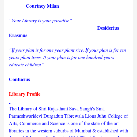
Courtney Milan
“Your Library is your paradise”
Desiderius
Erasmus
“If your plan is for one year plant rice. If your plan is for ten
years plant trees. If your plan is for one hundred years
educate children”
Confucius
Library Profile
The Library of Shri Rajasthani Sava Sangh’s Smt.
Parmeshwaridevi Durgadutt Tibrewala Lions Juhu College of
Arts, Commerce and Science is one of the state-of-the art
libraries in the western suburbs of Mumbai & established with