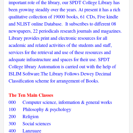
important role of the library, our SPDT College Library has
been growing steadily over the years. At present it has a rich
qualitative collection of 19000 books, 61 CDs, Five kindle
and NLIST online Database. It subscribes to different 08
newspapers, 22 periodicals research journals and magazines.
Library provides print and electronic resources for all
academic and related activities of the students and staff,
services for the retrieval and use of these resources and
adequate infrastructure and spaces for their use. SPDT
College library Automation is carried out with the help of
ISLIM Software.The Library Follows Dewey Decimal
Classification scheme for arrangement of Books.
The Ten Main Classes
000 Computer science, information & general works
100 Philosophy & psychology
200 Religion
300 Social sciences
400 Language