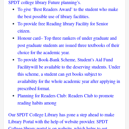
SPDT college library Future planning’s.
To give ‘Best Readers Award’ to the student who make
the best possible use of library facilities.
To provide free Reading library Facility for Senior
citizen.
Honour card– Top three rankers of under graduate and
post graduate students are issued three textbooks of their
choice for the academic year.
To provide Book‐Bank Scheme, Student’s Aid Fund
Facilitywill be available to the deserving students. Under
this scheme, a student can get books subject to
availability for the whole academic year after applying in
prescribed format.
Planning for Readers Club: Readers Club to promote
reading habits among
Our SPDT College Library has gone a step ahead to make
Library Portal with the help of website provider. SPDT
College library portal is on website, which helps to get