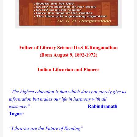
Father of Library Science Dr.S R.Ranganathan
(B
orn
August 9,
1892-1972)
Indian Librarian and Pioneer
“The highest education is that which does not merely give us
information but makes our life in harmony with all
Rabindranath
existence.”
Tagore
“Libraries are the Future of Reading”