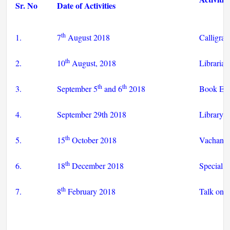
Sr. No
Date of Activities
th
1.
7
August 2018
Calligrap
th
2.
10
August, 2018
Librarian
th
th
3.
September 5
and 6
2018
Book Exh
4.
September 29th 2018
Library s
th
5.
15
October 2018
Vachan p
th
6.
18
December 2018
Special I
th
7.
8
February 2018
Talk on 