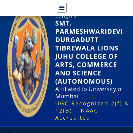
Shri Rajasthani Seva
Sangh's
SMT.
PARMESHWARIDEVI
DURGADUTT
TIBREWALA LIONS
JUHU COLLEGE OF
ARTS, COMMERCE
AND SCIENCE
(AUTONOMOUS)
Affiliated to University of
Mumbai
UGC Recognized 2(f) &
12(B) | NAAC
Accredited