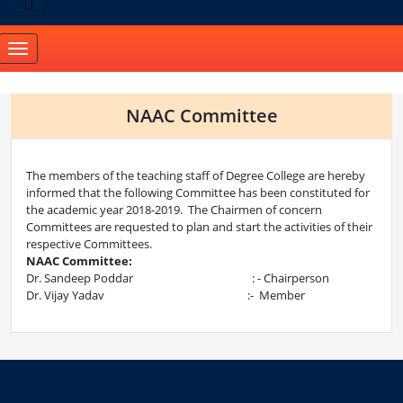
Toggle
navigation
NAAC Committee
The members of the teaching staff of Degree College are hereby
informed that the following Committee has been constituted for
the academic year 2018-2019. The Chairmen of concern
Committees are requested to plan and start the activities of their
respective Committees.
NAAC Committee:
Dr. Sandeep Poddar : - Chairperson
Dr. Vijay Yadav :- Member