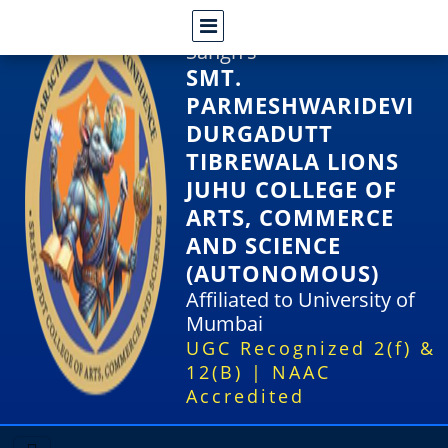
Shri Rajasthani Seva
Sangh's
SMT.
PARMESHWARIDEVI
DURGADUTT
TIBREWALA LIONS
JUHU COLLEGE OF
ARTS, COMMERCE
AND SCIENCE
(AUTONOMOUS)
Affiliated to University of
Mumbai
UGC Recognized 2(f) &
12(B) | NAAC
Accredited