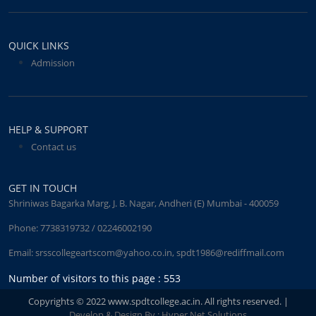
QUICK LINKS
Admission
HELP & SUPPORT
Contact us
GET IN TOUCH
Shriniwas Bagarka Marg, J. B. Nagar, Andheri (E) Mumbai - 400059
Phone:
7738319732 / 02246002190
Email:
srsscollegeartscom@yahoo.co.in
,
spdt1986@rediffmail.com
Number of visitors to this page : 553
Copyrights © 2022 www.spdtcollege.ac.in. All rights reserved. |
Develop & Design By : Hyper Net Solutions