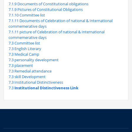
7.1.9 Documents of Constitutional obligations
7.1.9 Pictures of Constitutional Obligations
7.1.10 Committee list
7.1.11 Documents of Celebration of national & International
commemerative days
7.1.11 picture of Celebration of national & International
commemerative days
7.3 Committee list
7.3 English Literary
7.3 Medical Camp
7.3 personality development
7.3 placement
7.3 Remedial attendance
7.3 skill Development
7.3 Institutional Distinctiveness
7.3
Institutional Distinctiveness Link