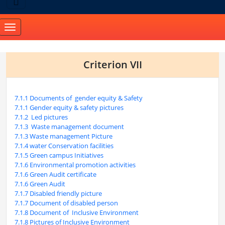
Toggle
navigation
Criterion VII
7.1.1 Documents of gender equity & Safety
7.1.1 Gender equity & safety pictures
7.1.2 Led pictures
7.1.3 Waste management document
7.1.3 Waste management Picture
7.1.4 water Conservation facilities
7.1.5 Green campus Initiatives
7.1.6 Environmental promotion activities
7.1.6 Green Audit certificate
7.1.6 Green Audit
7.1.7 Disabled friendly picture
7.1.7 Document of disabled person
7.1.8 Document of Inclusive Environment
7.1.8 Pictures of Inclusive Environment