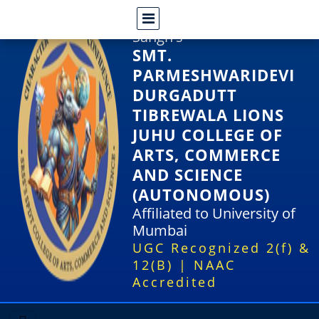
Shri Rajasthani Seva
Sangh's
SMT.
PARMESHWARIDEVI
DURGADUTT
TIBREWALA LIONS
JUHU COLLEGE OF
ARTS, COMMERCE
AND SCIENCE
(AUTONOMOUS)
Affiliated to University of
Mumbai
UGC Recognized 2(f) &
12(B) | NAAC
Accredited