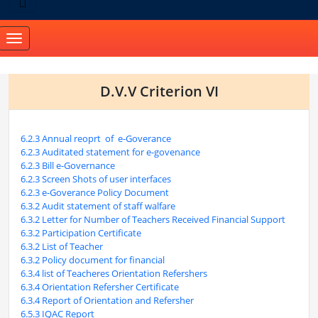
Toggle
navigation
D.V.V Criterion VI
6.2.3 Annual reoprt of e-Goverance
6.2.3 Auditated statement for e-govenance
6.2.3 Bill e-Governance
6.2.3 Screen Shots of user interfaces
6.2.3 e-Goverance Policy Document
6.3.2 Audit statement of staff walfare
6.3.2 Letter for Number of Teachers Received Financial Support
6.3.2 Participation Certificate
6.3.2 List of Teacher
6.3.2 Policy document for financial
6.3.4 list of Teacheres Orientation Refershers
6.3.4 Orientation Refersher Certificate
6.3.4 Report of Orientation and Refersher
6.5.3 IQAC Report