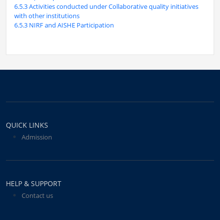
6.5.3 Activities conducted under Collaborative quality initiatives
with other institutions
6.5.3 NIRF and AISHE Participation
QUICK LINKS
Admission
HELP & SUPPORT
Contact us