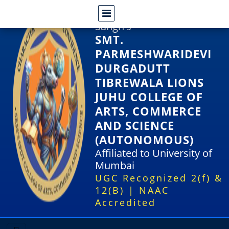
Shri Rajasthani Seva
Sangh's
SMT.
PARMESHWARIDEVI
DURGADUTT
TIBREWALA LIONS
JUHU COLLEGE OF
ARTS, COMMERCE
AND SCIENCE
(AUTONOMOUS)
Affiliated to University of
Mumbai
UGC Recognized 2(f) &
12(B) | NAAC
Accredited