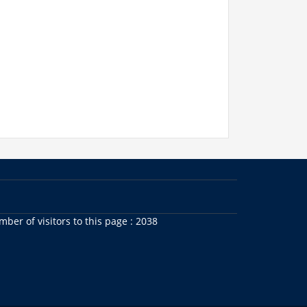
ber of visitors to this page : 2038