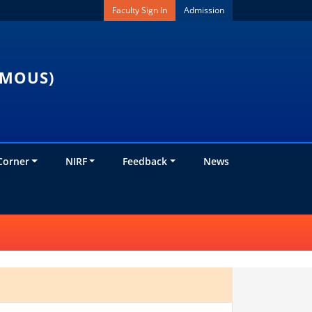
Faculty Sign In
Admission
OMOUS)
Corner
NIRF
Feedback
News