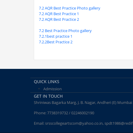
7.2 AQR Best Practice Photo gallery
7.2 AQR Best Practice 1
7.2 AQR Best Practice 2
7.2 Best Practice Photo gallery
7.2.1best practice 1
7.2.2Best Practice 2
QUICK LINKS
Admission
GET IN TOUCH
Shriniwas Bagarka Marg, J. B. Nagar, Andheri (E) Mumbai
Phone:
7738319732 / 02246002190
Email:
srsscollegeartscom@yahoo.co.in
,
spdt1986@redif