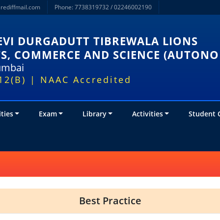
rediffmail.com
Phone: 7738319732 / 02246002190
VI DURGADUTT TIBREWALA LIONS
TS, COMMERCE AND SCIENCE (AUTON
Mumbai
12(B) | NAAC Accredited
ities
Exam
Library
Activities
Student 
Best Practice