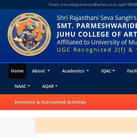
Email:
srsscollegeartscom@yahoo.co.in
,
spdt1986@
Shri Rajasthani Seva Sangh's
SMT. PARMESHWARIDE
JUHU COLLEGE OF AR
Affiliated to University of 
UGC Recognized 2(f) & 
Home
About
Academics
IQAC
Facil
NAAC
AQAR
Extension & Outreached Activities