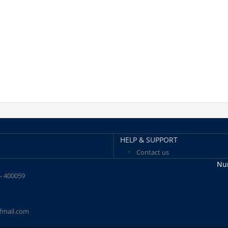
HELP & SUPPORT
Contact us
Num
 - 400059
fmail.com